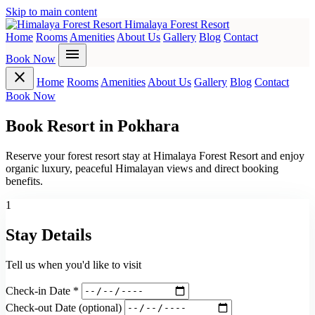
Skip to main content
Himalaya Forest Resort
Home
Rooms
Amenities
About Us
Gallery
Blog
Contact
menu
Book Now
close
Home
Rooms
Amenities
About Us
Gallery
Blog
Contact
Book Now
Book Resort in Pokhara
Reserve your forest resort stay at Himalaya Forest Resort and enjoy
organic luxury, peaceful Himalayan views and direct booking
benefits.
1
Stay Details
Tell us when you'd like to visit
Check-in Date *
Check-out Date
(optional)