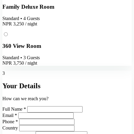
Family Deluxe Room
Standard • 4 Guests
NPR 3,250
/ night
360 View Room
Standard • 3 Guests
NPR 3,750
/ night
3
Your Details
How can we reach you?
Full Name *
Email *
Phone *
Country