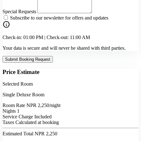
Special Requests
Subscribe to our newsletter for offers and updates
info
Check-in: 01:00 PM | Check-out: 11:00 AM
Your data is secure and will never be shared with third parties.
Submit Booking Request
Price Estimate
Selected Room
Single Deluxe Room
Room Rate
NPR 2,250
/night
Nights
1
Service Charge
Included
Taxes
Calculated at booking
Estimated Total
NPR 2,250