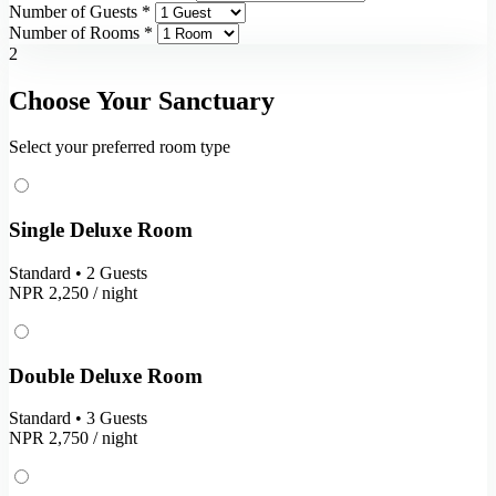
Number of Guests *
Number of Rooms *
2
Choose Your Sanctuary
Select your preferred room type
Single Deluxe Room
Standard • 2 Guests
NPR 2,250
/ night
Double Deluxe Room
Standard • 3 Guests
NPR 2,750
/ night