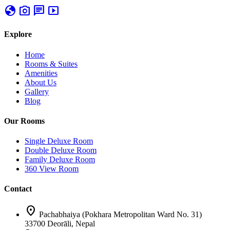
globe
photo_camera
chat
smart_display
Explore
Home
Rooms & Suites
Amenities
About Us
Gallery
Blog
Our Rooms
Single Deluxe Room
Double Deluxe Room
Family Deluxe Room
360 View Room
Contact
location_on
Pachabhaiya (Pokhara Metropolitan Ward No. 31)
33700 Deorāli, Nepal