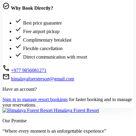
check_circle
Why Book Directly?
check
Best price guarantee
check
Free airport pickup
check
Complimentary breakfast
check
Flexible cancellation
check
Direct communication with resort
call
+977 9856081271
mail
himalayaforestresort@gmail.com
Have an account?
Sign in to manage resort bookings
for faster booking and to manage
your reservations.
Himalaya Forest Resort
Our Promise
“Where every moment is an unforgettable experience”